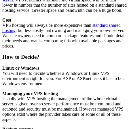
lower in number that the number of sites hosted on a standard shared
hosting service. Greater space and bandwidth can be a huge boon.
Cost
VPS hosting will always be more expensive than
standard shared
hosting
, but less costly that owning and managing your own server.
Website owners need to compare package features and should detail
their needs and wants, comparing this with available packages and
prices.
How to Decide?
Linux or Windows
You will need to decide whether a Windows or Linux VPS
environment is right for you. For ASP or ASP.net users it has to be a
Windows environment.
Managing your VPS hosting
Usually with VPS hosting the management of the whole virtual
server is given over so server performance must be monitored and
actioned and security must be maintained. However managed VPS
options exist where the provider takes care of some or all of these
aspects.