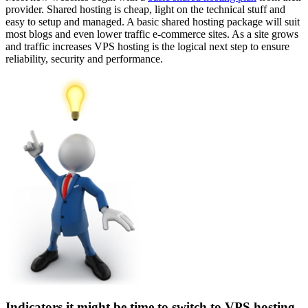
provider. Shared hosting is cheap, light on the technical stuff and
easy to setup and managed. A basic shared hosting package will suit
most blogs and even lower traffic e-commerce sites. As a site grows
and traffic increases VPS hosting is the logical next step to ensure
reliability, security and performance.
Indicators it might be time to switch to VPS hosting