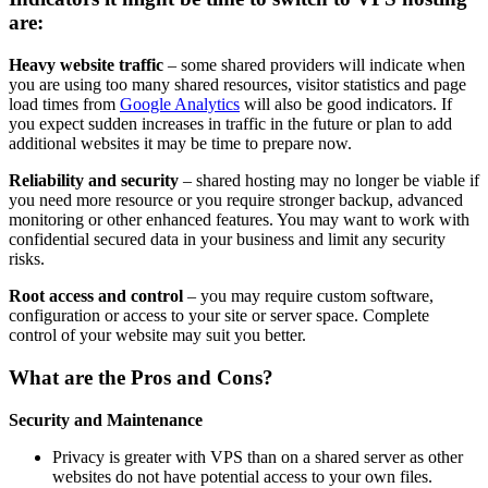
are:
Heavy website traffic
– some shared providers will indicate when
you are using too many shared resources, visitor statistics and page
load times from
Google Analytics
will also be good indicators. If
you expect sudden increases in traffic in the future or plan to add
additional websites it may be time to prepare now.
Reliability and security
– shared hosting may no longer be viable if
you need more resource or you require stronger backup, advanced
monitoring or other enhanced features. You may want to work with
confidential secured data in your business and limit any security
risks.
Root access and control
– you may require custom software,
configuration or access to your site or server space. Complete
control of your website may suit you better.
What are the Pros and Cons?
Security and Maintenance
Privacy is greater with VPS than on a shared server as other
websites do not have potential access to your own files.