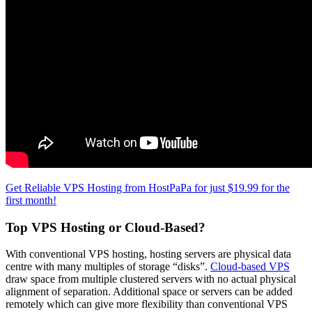
Get Reliable VPS Hosting from HostPaPa for just $19.99 for the
first month!
Top VPS Hosting or Cloud-Based?
With conventional VPS hosting, hosting servers are physical data
centre with many multiples of storage “disks”.
Cloud-based VPS
draw space from multiple clustered servers with no actual physical
alignment of separation. Additional space or servers can be added
remotely which can give more flexibility than conventional VPS