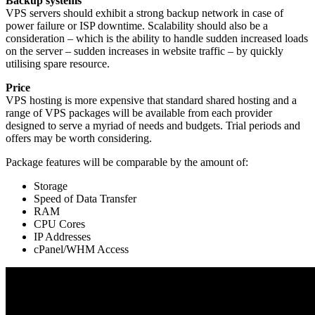
Backup systems
VPS servers should exhibit a strong backup network in case of
power failure or ISP downtime. Scalability should also be a
consideration – which is the ability to handle sudden increased loads
on the server – sudden increases in website traffic – by quickly
utilising spare resource.
Price
VPS hosting is more expensive that standard shared hosting and a
range of VPS packages will be available from each provider
designed to serve a myriad of needs and budgets. Trial periods and
offers may be worth considering.
Package features will be comparable by the amount of:
Storage
Speed of Data Transfer
RAM
CPU Cores
IP Addresses
cPanel/WHM Access