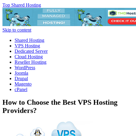
Top Shared Hosting
Skip to content
Shared Hosting
VPS Hosting
Dedicated Server
Cloud Hosting
Reseller Hosting
WordPress
Joomla
Drupal
Magento
cPanel
How to Choose the Best VPS Hosting
Providers?