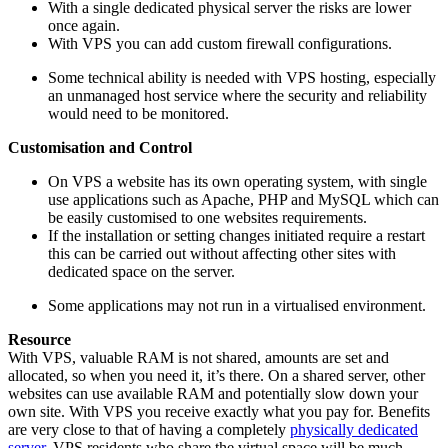
With a single dedicated physical server the risks are lower
once again.
With VPS you can add custom firewall configurations.
Some technical ability is needed with VPS hosting, especially
an unmanaged host service where the security and reliability
would need to be monitored.
Customisation and Control
On VPS a website has its own operating system, with single
use applications such as Apache, PHP and MySQL which can
be easily customised to one websites requirements.
If the installation or setting changes initiated require a restart
this can be carried out without affecting other sites with
dedicated space on the server.
Some applications may not run in a virtualised environment.
Resource
With VPS, valuable RAM is not shared, amounts are set and
allocated, so when you need it, it’s there. On a shared server, other
websites can use available RAM and potentially slow down your
own site. With VPS you receive exactly what you pay for. Benefits
are very close to that of having a completely
physically dedicated
server
. VPS residents who share the virtual space will be much