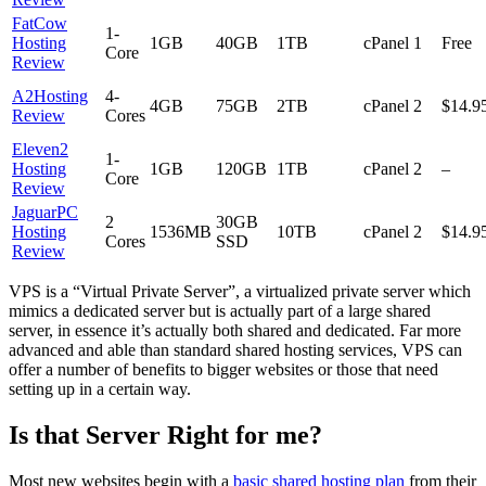
FatCow
1-
Hosting
1GB
40GB
1TB
cPanel
1
Free
Core
Review
A2Hosting
4-
4GB
75GB
2TB
cPanel
2
$14.9
Review
Cores
Eleven2
1-
Hosting
1GB
120GB
1TB
cPanel
2
–
Core
Review
JaguarPC
2
30GB
Hosting
1536MB
10TB
cPanel
2
$14.9
Cores
SSD
Review
VPS is a “Virtual Private Server”, a virtualized private server which
mimics a dedicated server but is actually part of a large shared
server, in essence it’s actually both shared and dedicated. Far more
advanced and able than standard shared hosting services, VPS can
offer a number of benefits to bigger websites or those that need
setting up in a certain way.
Is that Server Right for me?
Most new websites begin with a
basic shared hosting plan
from their