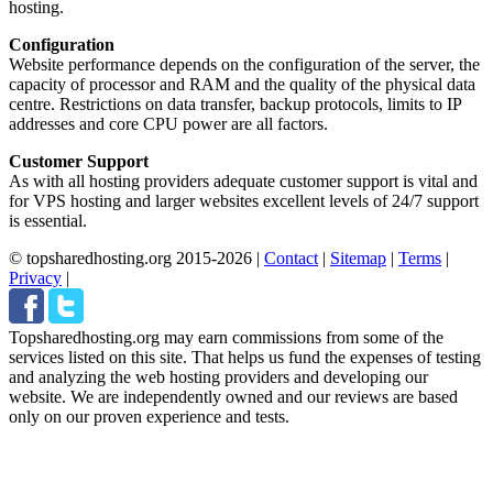
hosting.
Configuration
Website performance depends on the configuration of the server, the
capacity of processor and RAM and the quality of the physical data
centre. Restrictions on data transfer, backup protocols, limits to IP
addresses and core CPU power are all factors.
Customer Support
As with all hosting providers adequate customer support is vital and
for VPS hosting and larger websites excellent levels of 24/7 support
is essential.
© topsharedhosting.org 2015-2026
|
Contact
|
Sitemap
|
Terms
|
Privacy
|
Topsharedhosting.org may earn commissions from some of the
services listed on this site. That helps us fund the expenses of testing
and analyzing the web hosting providers and developing our
website. We are independently owned and our reviews are based
only on our proven experience and tests.