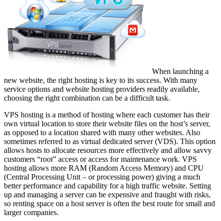
When launching a
new website, the right hosting is key to its success. With many
service options and website hosting providers readily available,
choosing the right combination can be a difficult task.
VPS hosting is a method of hosting where each customer has their
own virtual location to store their website files on the host’s server,
as opposed to a location shared with many other websites. Also
sometimes referred to as virtual dedicated server (VDS). This option
allows hosts to allocate resources more effectively and allow savvy
customers “root” access or access for maintenance work. VPS
hosting allows more RAM (Random Access Memory) and CPU
(Central Processing Unit – or processing power) giving a much
better performance and capability for a high traffic website. Setting
up and managing a server can be expensive and fraught with risks,
so renting space on a host server is often the best route for small and
larger companies.