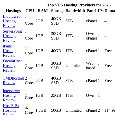
Top VPS Hosting Providers for 2026
Hostings
CPU
RAM
Storage
Bandwidth
Panel
IPs
Doma
Liquidweb
1
40GB
Hosting
2GB
5TB
cPanel
1
–
Core
SSD
Review
ServerPoint
1
30GB
Own
Hosting
1GB
1TB
1
–
Core
SSD
cPanel
Review
iPage
1
Hosting
1GB
40GB
1TB
cPanel
1
Free
Core
Review
DreamHost
1
30GB
Web-
Hosting
1GB
Unlimited
1
Free
Core
SSD
based
Review
TMDhosting
2
40GB
2GB
3TB
cPanel
1
Free
Review
Cores
SSD
Interserver
1
Hosting
1GB
25GB
1TB
Own
1
–
Core
Review
HostPaPa
4-
Hosting
1.5GB
50GB
Unlimited
cPanel
2
$14.9
Cores
Review