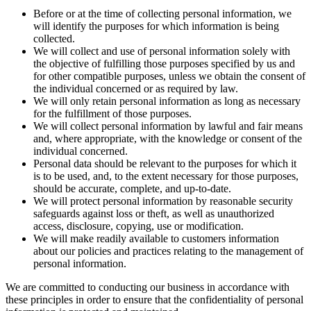
Before or at the time of collecting personal information, we
will identify the purposes for which information is being
collected.
We will collect and use of personal information solely with
the objective of fulfilling those purposes specified by us and
for other compatible purposes, unless we obtain the consent of
the individual concerned or as required by law.
We will only retain personal information as long as necessary
for the fulfillment of those purposes.
We will collect personal information by lawful and fair means
and, where appropriate, with the knowledge or consent of the
individual concerned.
Personal data should be relevant to the purposes for which it
is to be used, and, to the extent necessary for those purposes,
should be accurate, complete, and up-to-date.
We will protect personal information by reasonable security
safeguards against loss or theft, as well as unauthorized
access, disclosure, copying, use or modification.
We will make readily available to customers information
about our policies and practices relating to the management of
personal information.
We are committed to conducting our business in accordance with
these principles in order to ensure that the confidentiality of personal