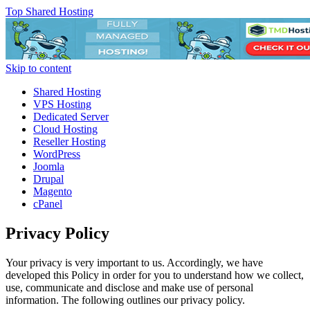
Top Shared Hosting
Skip to content
Shared Hosting
VPS Hosting
Dedicated Server
Cloud Hosting
Reseller Hosting
WordPress
Joomla
Drupal
Magento
cPanel
Privacy Policy
Your privacy is very important to us. Accordingly, we have
developed this Policy in order for you to understand how we collect,
use, communicate and disclose and make use of personal
information. The following outlines our privacy policy.