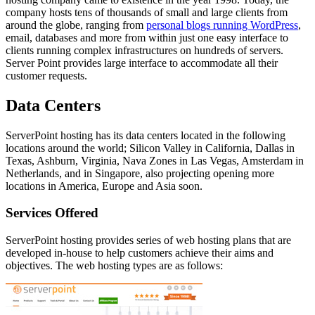
company hosts tens of thousands of small and large clients from
around the globe, ranging from
personal blogs running WordPress
,
email, databases and more from within just one easy interface to
clients running complex infrastructures on hundreds of servers.
Server Point provides large interface to accommodate all their
customer requests.
Data Centers
ServerPoint hosting has its data centers located in the following
locations around the world; Silicon Valley in California, Dallas in
Texas, Ashburn, Virginia, Nava Zones in Las Vegas, Amsterdam in
Netherlands, and in Singapore, also projecting opening more
locations in America, Europe and Asia soon.
Services Offered
ServerPoint hosting provides series of web hosting plans that are
developed in-house to help customers achieve their aims and
objectives. The web hosting types are as follows: