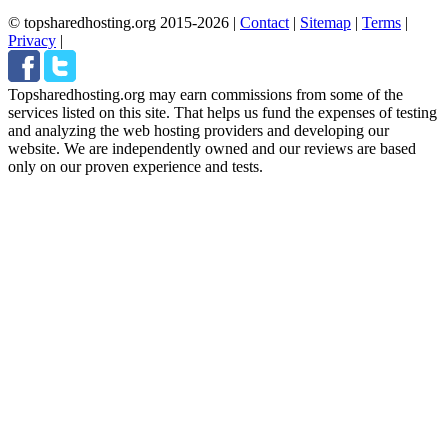
© topsharedhosting.org 2015-2026
|
Contact
|
Sitemap
|
Terms
|
Privacy
|
Topsharedhosting.org may earn commissions from some of the
services listed on this site. That helps us fund the expenses of testing
and analyzing the web hosting providers and developing our
website. We are independently owned and our reviews are based
only on our proven experience and tests.