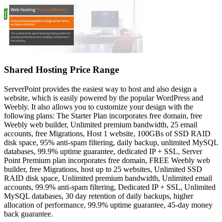
Shared Hosting Price Range
ServerPoint provides the easiest way to host and also design a
website, which is easily powered by the popular WordPress and
Weebly. It also allows you to customize your design with the
following plans: The Starter Plan incorporates free domain, free
Weebly web builder, Unlimited premium bandwidth, 25 email
accounts, free Migrations, Host 1 website, 100GBs of SSD RAID
disk space, 95% anti-spam filtering, daily backup, unlimited MySQL
databases, 99.9% uptime guarantee, dedicated IP + SSL, Server
Point Premium plan incorporates free domain, FREE Weebly web
builder, free Migrations, host up to 25 websites, Unlimited SSD
RAID disk space, Unlimited premium bandwidth, Unlimited email
accounts, 99.9% anti-spam filtering, Dedicated IP + SSL, Unlimited
MySQL databases, 30 day retention of daily backups, higher
allocation of performance, 99.9% uptime guarantee, 45-day money
back guarantee.