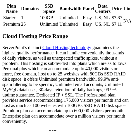
Plan
SSD
Data
Domains
Bandwidth
Panel
Price
Lin
Name
Space
Centers
Starter
1
100GB
Unlimited
Easy
US, NL
$3.87
N/
Premium
25
Unlimited
Unlimited
Easy
US, NL
$7.11
Cloud Hosting Price Range
ServerPoint’s distinct
Cloud Hosting technology
guarantees the
highest quality performance. It can handle conveniently thousands
of daily visitors, as well as unexpected traffic spikes, without a
problem. This hosting is subdivided into plans which are as follows:
Personal plus which can accommodate up to 40,000 visitors or
more, free domain, host up to 25 websites with 50GBs SSD RAID
disk space, it offers Unlimited premium bandwidth, 99.9% anti-
spam filtering to be specific, Unlimited email accounts, Unlimited
MySQL databases, 30-days retention of daily backups, 99.9%
uptime guarantee, Dedicated IP + SSL. The Professional plan
provides service accommodating 175,000 visitors per month and can
host as much as 100 websites with 100GBs SSD RAID disk space.
Premium plan can accommodate up to 600,000 visitors per month.
Enterprise plan can accommodate over a million visitors per month
conveniently.