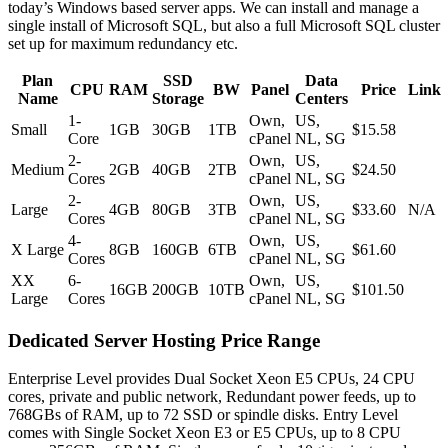
today’s Windows based server apps. We can install and manage a
single install of Microsoft SQL, but also a full Microsoft SQL cluster
set up for maximum redundancy etc.
Plan
SSD
Data
CPU
RAM
BW
Panel
Price
Link
Name
Storage
Centers
1-
Own,
US,
Small
1GB
30GB
1TB
$15.58
Core
cPanel
NL, SG
2-
Own,
US,
Medium
2GB
40GB
2TB
$24.50
Cores
cPanel
NL, SG
2-
Own,
US,
Large
4GB
80GB
3TB
$33.60
N/A
Cores
cPanel
NL, SG
4-
Own,
US,
X Large
8GB
160GB
6TB
$61.60
Cores
cPanel
NL, SG
XX
6-
Own,
US,
16GB
200GB
10TB
$101.50
Large
Cores
cPanel
NL, SG
Dedicated Server Hosting Price Range
Enterprise Level provides Dual Socket Xeon E5 CPUs, 24 CPU
cores, private and public network, Redundant power feeds, up to
768GBs of RAM, up to 72 SSD or spindle disks. Entry Level
comes with Single Socket Xeon E3 or E5 CPUs, up to 8 CPU