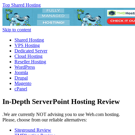
Top Shared Hosting
Skip to content
Shared Hosting
VPS Hosting
Dedicated Server
Cloud Hosting
Reseller Hosting
WordPress
Joomla
Drupal
Magento
cPanel
In-Depth ServerPoint Hosting Review
.
We are currently NOT advising you to use Web.com hosting.
Please, choose from our reliable alternatives:
Siteground Review