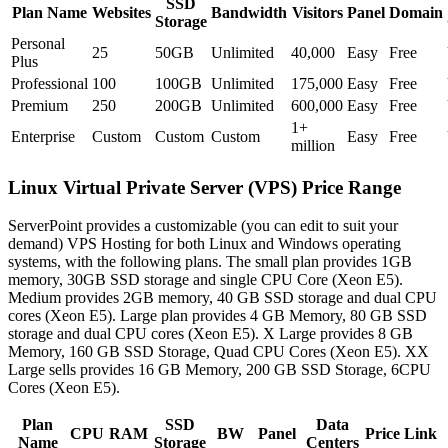
SSD
Plan Name
Websites
Bandwidth
Visitors
Panel
Domain
Storage
Personal
25
50GB
Unlimited
40,000
Easy
Free
Plus
Professional
100
100GB
Unlimited
175,000
Easy
Free
Premium
250
200GB
Unlimited
600,000
Easy
Free
1+
Enterprise
Custom
Custom
Custom
Easy
Free
million
Linux Virtual Private Server (VPS) Price Range
ServerPoint provides a customizable (you can edit to suit your
demand) VPS Hosting for both Linux and Windows operating
systems, with the following plans. The small plan provides 1GB
memory, 30GB SSD storage and single CPU Core (Xeon E5).
Medium provides 2GB memory, 40 GB SSD storage and dual CPU
cores (Xeon E5). Large plan provides 4 GB Memory, 80 GB SSD
storage and dual CPU cores (Xeon E5). X Large provides 8 GB
Memory, 160 GB SSD Storage, Quad CPU Cores (Xeon E5). XX
Large sells provides 16 GB Memory, 200 GB SSD Storage, 6CPU
Cores (Xeon E5).
Plan
SSD
Data
CPU
RAM
BW
Panel
Price
Link
Name
Storage
Centers