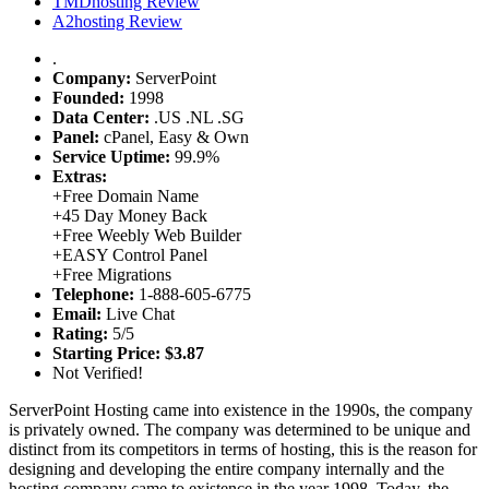
TMDhosting Review
A2hosting Review
.
Company:
ServerPoint
Founded:
1998
Data Center:
.
US
.
NL
.
SG
Panel:
cPanel, Easy & Own
Service Uptime:
99.9%
Extras:
+
Free Domain Name
+
45 Day Money Back
+
Free Weebly Web Builder
+
EASY Control Panel
+
Free Migrations
Telephone:
1-888-605-6775
Email:
Live Chat
Rating:
5/5
Starting Price:
$3.87
Not Verified!
ServerPoint Hosting came into existence in the 1990s, the company
is privately owned. The company was determined to be unique and
distinct from its competitors in terms of hosting, this is the reason for
designing and developing the entire company internally and the
hosting company came to existence in the year 1998. Today, the