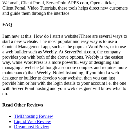
Webmail, Client Portal, ServerPointAPPS.com, Open a ticket,
Client Portal, Video Tutorials, these tools helps direct new customers
and guide them through the interface.
FAQ
I am new at this. How do I start a website?
There are several ways to
start a new website. The most popular and easy way is to use a
Content Management app, such as the popular WordPress, or to use
a web builder such as Weebly. At ServerPoint.com, the company
provides you with both of the above options. Weebly is the easiest
way, while WordPress is a more powerful way of designing and
managing a website (although also more complex and requires more
maintenance) than Weebly. Notwithstanding, if you hired a web
designer or builder to develop your website, then you can just
provide him or her with the login details to your account i.e. the one
with Server Point hosting and your web designer will know what to
do.
Read Other Reviews
TMDhosting Review
Liquid Web Review
Dreamhost Review