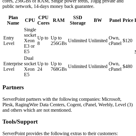
cores, 256GBs of RAM, Single power feeds, 10gig private and
public network, 14-days money back guarantee.
Plan
CPU
SSD
CPU
RAM
BW
Panel
Price
Name
Cores
Storage
Single
socket
Entry
Up to
Up to
Own,
Xeon
Unlimited
Unlimited
$120
Level
8
256GBs
cPanel
E3 or
E5
Dual
Enterprise
socket
Up to
Up to
Own,
Unlimited
Unlimited
$480
Level
Xeon
24
768GBs
cPanel
E5
Partners
ServerPoint partners with the following companies: Microsoft,
Plesk, RagingWire Data Centers, Cogent, cPanel, Weebly, Level (3)
and others which are not mentioned.
Tools/Support
ServerPoint provides the following extras to their customers: