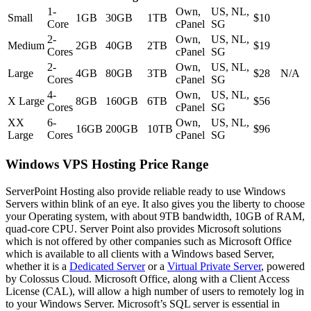
1-
Own,
US, NL,
Small
1GB
30GB
1TB
$10
Core
cPanel
SG
2-
Own,
US, NL,
Medium
2GB
40GB
2TB
$19
Cores
cPanel
SG
2-
Own,
US, NL,
Large
4GB
80GB
3TB
$28
N/A
Cores
cPanel
SG
4-
Own,
US, NL,
X Large
8GB
160GB
6TB
$56
Cores
cPanel
SG
XX
6-
Own,
US, NL,
16GB
200GB
10TB
$96
Large
Cores
cPanel
SG
Windows VPS Hosting Price Range
ServerPoint Hosting also provide reliable ready to use Windows
Servers within blink of an eye. It also gives you the liberty to choose
your Operating system, with about 9TB bandwidth, 10GB of RAM,
quad-core CPU. Server Point also provides Microsoft solutions
which is not offered by other companies such as Microsoft Office
which is available to all clients with a Windows based Server,
whether it is a
Dedicated Server
or a
Virtual Private Server
, powered
by Colossus Cloud. Microsoft Office, along with a Client Access
License (CAL), will allow a high number of users to remotely log in
to your Windows Server. Microsoft’s SQL server is essential in