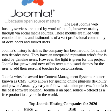
The Best Joomla web
hosting services are noted by word of mouth, however mainly
through via social media sources. These mouths are filled with
emotional truths and testimonials of a vast professional community
of developers and skilled users.
Joomla’s history is rich as the company has been around for almost
two decades now. They have an unequaled reputation who’s fate is
rated by genuine users. However, the light is green for this project.
Joomla has grown and now offers over a thousand themes for the
user to add their personal touches for customization.
Joomla wins the award for Content Management System or better
known as CMS. CMS allows for specific online plug-ins flexibility
and power. Amazingly easy to follow installation process. Joomla is
the best software solution. Joomla is an open source – offered as a
free product to anyone in the world.
Top Joomla Hosting Companies for 2026
Price
Disk