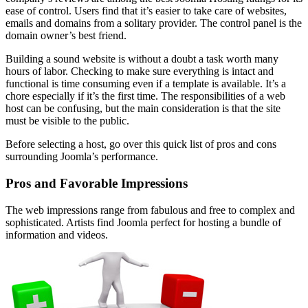
ease of control. Users find that it’s easier to take care of websites,
emails and domains from a solitary provider. The control panel is the
domain owner’s best friend.
Building a sound website is without a doubt a task worth many
hours of labor. Checking to make sure everything is intact and
functional is time consuming even if a template is available. It’s a
chore especially if it’s the first time. The responsibilities of a web
host can be confusing, but the main consideration is that the site
must be visible to the public.
Before selecting a host, go over this quick list of pros and cons
surrounding Joomla’s performance.
Pros and Favorable Impressions
The web impressions range from fabulous and free to complex and
sophisticated. Artists find Joomla perfect for hosting a bundle of
information and videos.