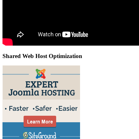
Shared Web Host Optimization