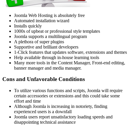
Joomla Web Hosting is absolutely free
Automated installation wizard
Installs quickly
1000s of upbeat or professional style templates
Joomla supports a multilingual program
A plethora of super plugins
Supportive and brilliant developers
1-Click features that updates software, extensions and themes
Help available through in-house learning tools
Many more tools in the Content Manager, Front-end editing,
banner manager and media manager.
Cons and Unfavorable Conditions
To utilize various functions and scripts, Joomla will require
certain accessories or extensions and this could take some
effort and time
Although Joomla is increasing in notoriety, finding
experienced users is a downfall
Joomla users report unsatisfactory loading speeds and
disappointing technical assistance