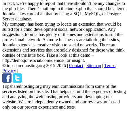
In fact, we’re happy to report that there shouldn’t be any changes to
the php files. There’s nothing in the index.php that should be altered.
Joomla takes care of all that by using a SQL, MySQL, or Postgre
Server database.
My company has been trying to locate an extension that would be
suited for a child development social network application. Any
suggestions.
Joomla has plenty of themes and extensions to suit the
professional network. As more businesses are tailoring their sites,
Joomla extends its creative vision to social networks. There are
extensions and services that are solely designed for those who think
outside of the little box. Take a look at this demo –
http://demo.jomsocial.com/demos/ for insight.
© topsharedhosting.org 2015-2026
|
Contact
|
Sitemap
|
Terms
|
Privacy
|
Topsharedhosting.org may earn commissions from some of the
services listed on this site. That helps us fund the expenses of testing
and analyzing the web hosting providers and developing our
website. We are independently owned and our reviews are based
only on our proven experience and tests.