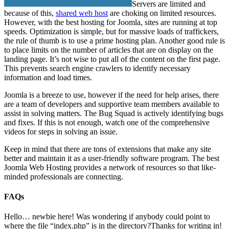
Servers are limited and
because of this,
shared web host
are choking on limited resources.
However, with the best hosting for Joomla, sites are running at top
speeds. Optimization is simple, but for massive loads of traffickers,
the rule of thumb is to use a prime hosting plan. Another good rule is
to place limits on the number of articles that are on display on the
landing page. It’s not wise to put all of the content on the first page.
This prevents search engine crawlers to identify necessary
information and load times.
Joomla is a breeze to use, however if the need for help arises, there
are a team of developers and supportive team members available to
assist in solving matters. The Bug Squad is actively identifying bugs
and fixes. If this is not enough, watch one of the comprehensive
videos for steps in solving an issue.
Keep in mind that there are tons of extensions that make any site
better and maintain it as a user-friendly software program. The best
Joomla Web Hosting provides a network of resources so that like-
minded professionals are connecting.
FAQs
Hello… newbie here! Was wondering if anybody could point to
where the file “index.php” is in the directory?
Thanks for writing in!