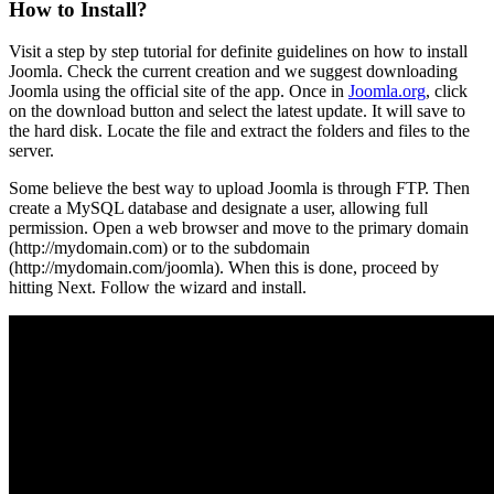
How to Install?
Visit a step by step tutorial for definite guidelines on how to install
Joomla. Check the current creation and we suggest downloading
Joomla using the official site of the app. Once in
Joomla.org
, click
on the download button and select the latest update. It will save to
the hard disk. Locate the file and extract the folders and files to the
server.
Some believe the best way to upload Joomla is through FTP. Then
create a MySQL database and designate a user, allowing full
permission. Open a web browser and move to the primary domain
(http://mydomain.com) or to the subdomain
(http://mydomain.com/joomla). When this is done, proceed by
hitting Next. Follow the wizard and install.