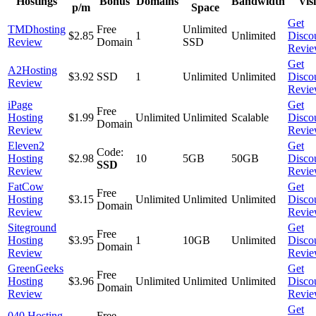
Hostings
Bonus
Domains
Bandwidth
Visi
p/m
Space
Get
TMDhosting
Free
Unlimited
$2.85
1
Unlimited
Disco
Review
Domain
SSD
Revi
Get
A2Hosting
$3.92
SSD
1
Unlimited
Unlimited
Disco
Review
Revi
iPage
Get
Free
Hosting
$1.99
Unlimited
Unlimited
Scalable
Disco
Domain
Review
Revi
Eleven2
Get
Code:
Hosting
$2.98
10
5GB
50GB
Disco
SSD
Review
Revi
FatCow
Get
Free
Hosting
$3.15
Unlimited
Unlimited
Unlimited
Disco
Domain
Review
Revi
Siteground
Get
Free
Hosting
$3.95
1
10GB
Unlimited
Disco
Domain
Review
Revi
GreenGeeks
Get
Free
Hosting
$3.96
Unlimited
Unlimited
Unlimited
Disco
Domain
Review
Revi
Get
040 Hosting
Free