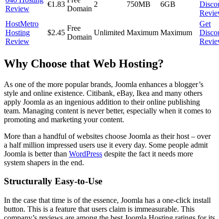
€1.83
2
750MB
6GB
Disco
Review
Domain
Revi
HostMetro
Get
Free
Hosting
$2.45
Unlimited
Maximum
Maximum
Disco
Domain
Review
Revi
Why Choose that Web Hosting?
As one of the more popular brands, Joomla enhances a blogger’s
style and online existence. Citibank, eBay, Ikea and many others
apply Joomla as an ingenious addition to their online publishing
team. Managing content is never better, especially when it comes to
promoting and marketing your content.
More than a handful of websites choose Joomla as their host – over
a half million impressed users use it every day. Some people admit
Joomla is better than
WordPress
despite the fact it needs more
system shapers in the end.
Structurally Easy-to-Use
In the case that time is of the essence, Joomla has a one-click install
button. This is a feature that users claim is immeasurable. This
company’s reviews are among the best Joomla Hosting ratings for its