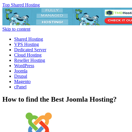
Top Shared Hosting
Skip to content
Shared Hosting
VPS Hosting
Dedicated Server
Cloud Hosting
Reseller Hosting
WordPress
Joomla
Drupal
Magento
cPanel
How to find the Best Joomla Hosting?