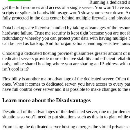
Running a dedicated se
get the full resources and access of a single server. You won’t have 
scripts or spikes in bandwidth usage won’t slow your server down. And d
fully protected in the data center behind multiple firewalls and physic
Data backups are likewise handled by taking advantages of the resources
hardware failure. Trust me security is kept tight because you are not s
redundancy whereby you can protect your data with having multiple bac
can be used as backup. And for organizations handling sensitive transa
Choosing a dedicated hosting provider guarantees greater amount of 
dedicated servers provide more effective stability and efficient reliab
only, unlike shared hosting where you are sharing an IP address with m
isn’t cool is it?
Flexibility is another major advantage of the dedicated server. Often
ones. When it comes to dedicated server, you have access to every par
have full control over server and it is possible to make changes to the 
Learn more about the Disadvantages
Despite all of the advantages of the dedicated server, one major demerit
situations so you’ll need to put situations such as this in to plan whil
From using the dedicated server hosting emerges the virtual private ser