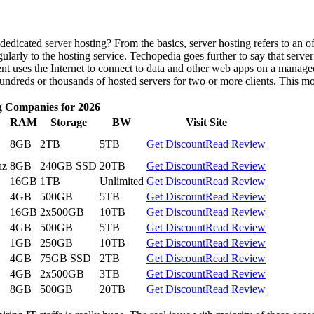
edicated server hosting? From the basics, server hosting refers to an 
ularly to the hosting service. Techopedia goes further to say that server
nt uses the Internet to connect to data and other web apps on a managed
undreds or thousands of hosted servers for two or more clients. This mo
g Companies for 2026
RAM
Storage
BW
Visit Site
8GB
2TB
5TB
Get Discount
Read Review
hz
8GB
240GB SSD
20TB
Get Discount
Read Review
16GB
1TB
Unlimited
Get Discount
Read Review
4GB
500GB
5TB
Get Discount
Read Review
16GB
2x500GB
10TB
Get Discount
Read Review
4GB
500GB
5TB
Get Discount
Read Review
1GB
250GB
10TB
Get Discount
Read Review
4GB
75GB SSD
2TB
Get Discount
Read Review
4GB
2x500GB
3TB
Get Discount
Read Review
8GB
500GB
20TB
Get Discount
Read Review