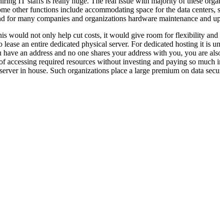
ing IT staffs is really huge. The real issue with majority of these orga
ome other functions include accommodating space for the data centers, sec
and for many companies and organizations hardware maintenance and upg
his would not only help cut costs, it would give room for flexibility an
 to lease an entire dedicated physical server. For dedicated hosting it is
ou have an address and no one shares your address with you, you are als
f accessing required resources without investing and paying so much i
server in house. Such organizations place a large premium on data securi