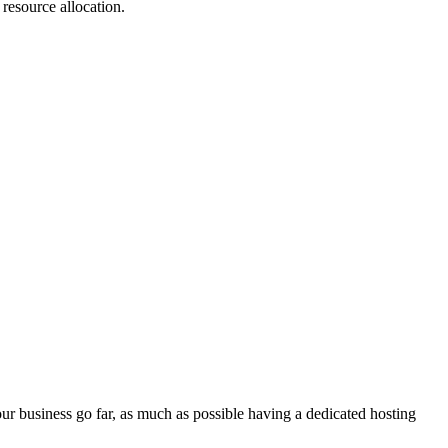
 resource allocation.
ur business go far, as much as possible having a dedicated hosting