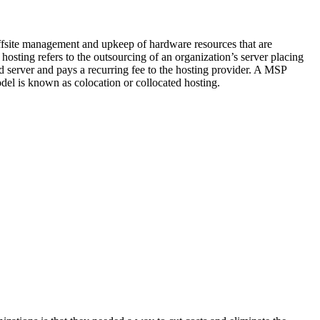
offsite management and upkeep of hardware resources that are
 hosting refers to the outsourcing of an organization’s server placing
 server and pays a recurring fee to the hosting provider. A MSP
del is known as colocation or collocated hosting.