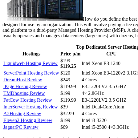
How do you define the best d
designed for use by an organization. This will involve paying a fee reg
and platform to a third-party Managed Hosting Provider (MSP). A clie
usually operates and manages data centers (large ones) with dozens, h
Top Dedicated Server Hostin
Hostings
Price p/m
CPU
$199
Liquidweb Hosting Review
Intel Xeon E3-1240
$119.25
ServerPoint Hosting Review
$120
Intel Xeon E3-1220v2 3.1G
DreamHost Review
$249
4 Cores
iPage Hosting Review
$119.99
E3-1220LV2 3.5 GHZ
TMDhosting Review
$199
4× 2.8GHz
FatCow Hosting Review
$119.99
E3-1220LV2 3.5 GHZ
InterServer Hosting Review
$39
Intel Dual-Core Atom
A2Hosting Review
$32.99
4 Cores
Eleven2 Hosting Review
$199
Intel i3-3220
JaguarPC Review
$69
Intel i5-2500 4×3.3GHz