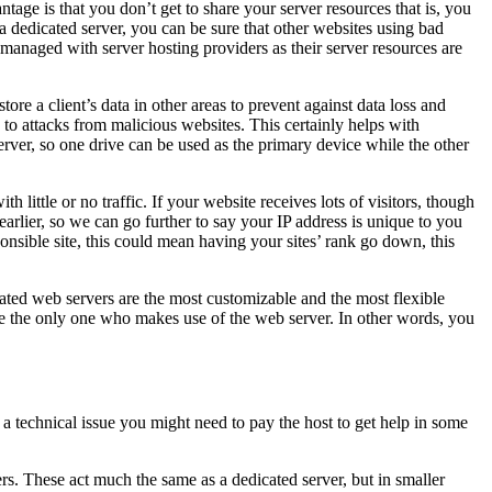
age is that you don’t get to share your server resources that is, you
 dedicated server, you can be sure that other websites using bad
y managed with server hosting providers as their server resources are
re a client’s data in other areas to prevent against data loss and
 to attacks from malicious websites. This certainly helps with
rver, so one drive can be used as the primary device while the other
th little or no traffic. If your website receives lots of visitors, though
earlier, so we can go further to say your IP address is unique to you
onsible site, this could mean having your sites’ rank go down, this
cated web servers are the most customizable and the most flexible
are the only one who makes use of the web server. In other words, you
is a technical issue you might need to pay the host to get help in some
vers. These act much the same as a dedicated server, but in smaller