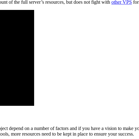
unt of the full server’s resources, but does not fight with
other VPS
for
oject depend on a number of factors and if you have a vision to make yo
ools, more resources need to be kept in place to ensure your success.