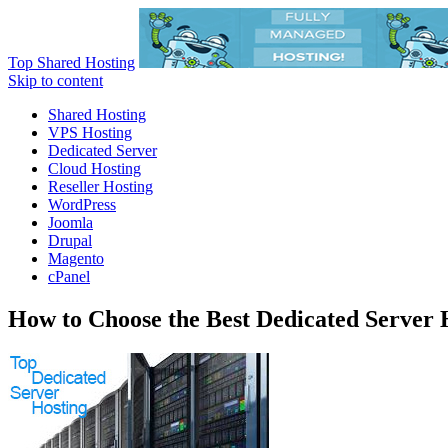
Top Shared Hosting
Skip to content
Shared Hosting
VPS Hosting
Dedicated Server
Cloud Hosting
Reseller Hosting
WordPress
Joomla
Drupal
Magento
cPanel
How to Choose the Best Dedicated Server 