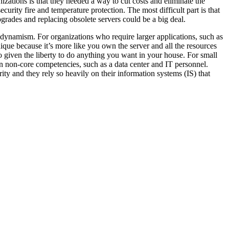
nizations is that they needed a way to cut costs and eliminate the
urity fire and temperature protection. The most difficult part is that
rades and replacing obsolete servers could be a big deal.
d dynamism. For organizations who require larger applications, such as
 unique because it’s more like you own the server and all the resources
o given the liberty to do anything you want in your house. For small
n non-core competencies, such as a data center and IT personnel.
ty and they rely so heavily on their information systems (IS) that