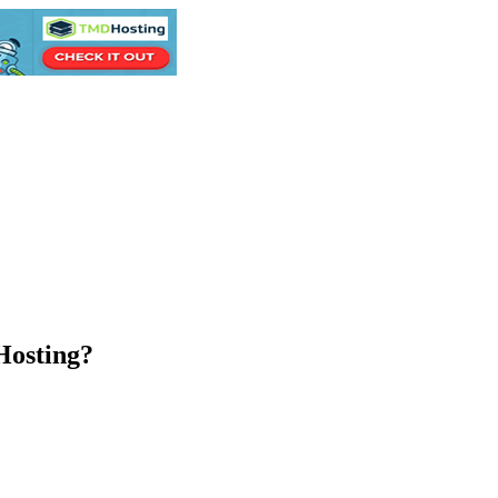
Hosting?