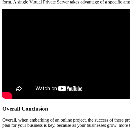
form. A single Virtual Private Server takes advantage of a specific amo
Overall Conclusion
Overall, when embarking of an online project, the success of these pr
plan for your business is key, because as your businesses grow, more t