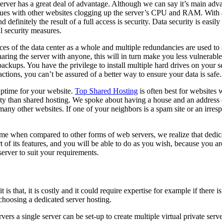
rver has a great deal of advantage. Although we can say it’s main advant
issues with other websites clogging up the server’s CPU and RAM. With a
efinitely the result of a full access is security. Data security is easil
al security measures.
 of the data center as a whole and multiple redundancies are used to sto
haring the server with anyone, this will in turn make you less vulnerable
kups. You have the privilege to install multiple hard drives on your se
ctions, you can’t be assured of a better way to ensure your data is safe.
uptime for your website.
Top Shared Hosting
is often best for websites wi
ility than shared hosting. We spoke about having a house and an address 
any other websites. If one of your neighbors is a spam site or an irresp
 time when compared to other forms of web servers, we realize that dedi
t of its features, and you will be able to do as you wish, because you 
server to suit your requirements.
 is that, it is costly and it could require expertise for example if there 
e choosing a dedicated server hosting.
vers a single server can be set-up to create multiple virtual private ser