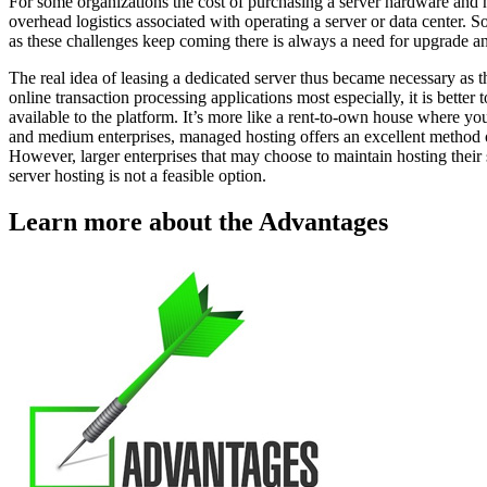
For some organizations the cost of purchasing a server hardware and hir
overhead logistics associated with operating a server or data center. S
as these challenges keep coming there is always a need for upgrade 
The real idea of leasing a dedicated server thus became necessary as t
online transaction processing applications most especially, it is better
available to the platform. It’s more like a rent-to-own house where y
and medium enterprises, managed hosting offers an excellent method o
However, larger enterprises that may choose to maintain hosting their 
server hosting is not a feasible option.
Learn more about the Advantages