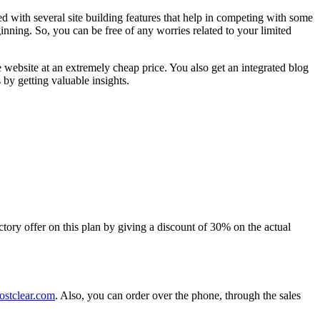
ed with several site building features that help in competing with some
inning. So, you can be free of any worries related to your limited
 website at an extremely cheap price. You also get an integrated blog
by getting valuable insights.
ductory offer on this plan by giving a discount of 30% on the actual
stclear.com
. Also, you can order over the phone, through the sales