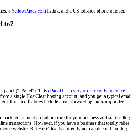
hes, a
YellowPages.com
listing, and a US toll-free phone number.
d to?
ol panel (“cPanel”). This
cPanel has a very user-friendly interface
 from a single HostClear hosting account, and you get a typical email
email-related features include email forwarding, auto-responders,
package to build an online store for your business and start selling
ine transactions. However, if you have a business that totally relies
erce website. But HostClear is currently not capable of handling