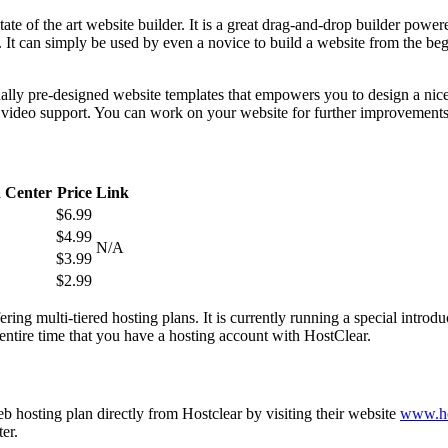
te of the art website builder. It is a great drag-and-drop builder power
y. It can simply be used by even a novice to build a website from the beg
nally pre-designed website templates that empowers you to design a nice
or video support. You can work on your website for further improvements 
 Center
Price
Link
$6.99
$4.99
N/A
$3.99
$2.99
fering multi-tiered hosting plans. It is currently running a special intro
ntire time that you have a hosting account with HostClear.
 hosting plan directly from Hostclear by visiting their website
www.ho
er.