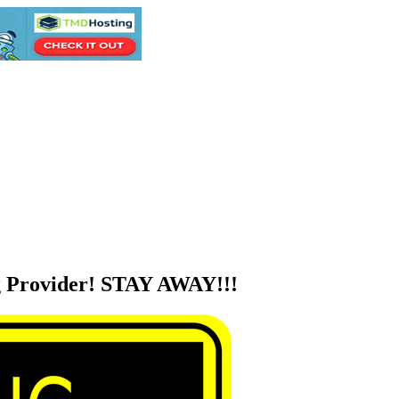
 Provider! STAY AWAY!!!