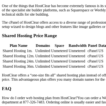
One of the things that HostClear has become extremely famous is its sta
of the specialist site builder platforms, such as Squarespace or Weebl
technical skills for site building.
The cPanel of HostClear offers access to a diverse range of professio
setup wizard to design blogs and other features like image galleries 
Shared Hosting Price Range
Plan Name
Domains
Space
Bandwidth
Panel
Data
Shared Hosting 1m.
Unlimited
Unmetered
Unmetered
cPanel
US
Shared Hosting 12m.
Unlimited
Unmetered
Unmetered
cPanel
US
Shared Hosting 24m.
Unlimited
Unmetered
Unmetered
cPanel
US
Shared Hosting 36m.
Unlimited
Unmetered
Unmetered
cPanel
US
HostClear offers a “one-size fits all” shared hosting plan instead of of
price. This advantageous plan offers you many domain names for the e
FAQ
How do I order web hosting plan from HostClear?
You can order a Web
department at 877-326-7483. Ordering online is usually easier and fast