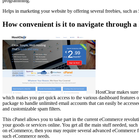
programming.
Helps in marketing your website by offering several freebies, such 
How convenient is it to navigate through a
HostClear makes sure 
which makes you get quick access to the various dashboard features of 
package to handle unlimited email accounts that can easily be access
and customizable spam filters.
This cPanel allows you to take part in the current eCommerce revolutio
your goods or services online. You get all the main stuff needed, such 
on eCommerce, then you may require several advanced eCommerce feat
such eCommerce needs.