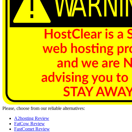
Please, choose from our reliable alternatives:
A2hosting Review
FatCow Review
FastComet Review