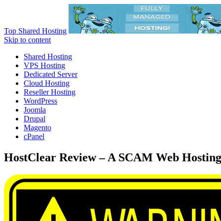
Top Shared Hosting
Skip to content
Shared Hosting
VPS Hosting
Dedicated Server
Cloud Hosting
Reseller Hosting
WordPress
Joomla
Drupal
Magento
cPanel
HostClear Review – A SCAM Web Hosting