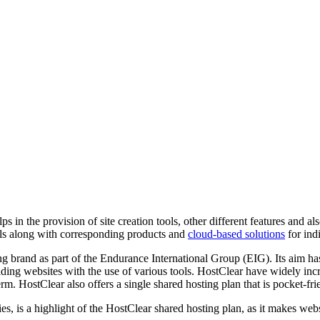
s in the provision of site creation tools, other different features and al
tools along with corresponding products and
cloud-based solutions
for ind
brand as part of the Endurance International Group (EIG). Its aim has 
ng websites with the use of various tools. HostClear have widely increas
l term. HostClear also offers a single shared hosting plan that is pocket-f
ies, is a highlight of the HostClear shared hosting plan, as it makes we