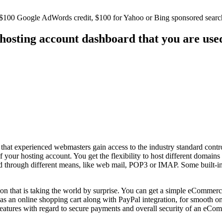
as $100 Google AdWords credit, $100 for Yahoo or Bing sponsored searc
 hosting account dashboard that you are use
that experienced webmasters gain access to the industry standard contr
your hosting account. You get the flexibility to host different domains
ed through different means, like web mail, POP3 or IMAP. Some built-in 
n that is taking the world by surprise. You can get a simple eCommerce 
as an online shopping cart along with PayPal integration, for smooth onl
ures with regard to secure payments and overall security of an eComm