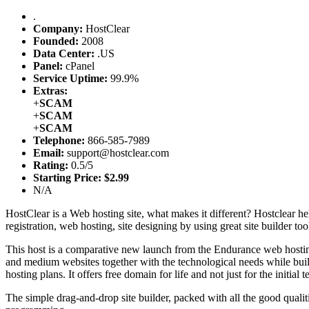
.
Company:
HostClear
Founded:
2008
Data Center:
.
US
Panel:
cPanel
Service Uptime:
99.9%
Extras:
+
SCAM
+
SCAM
+
SCAM
Telephone:
866-585-7989
Email:
support@hostclear.com
Rating:
0.5/5
Starting Price:
$2.99
N/A
HostClear is a Web hosting site, what makes it different? Hostclear help
registration, web hosting, site designing by using great site builder 
This host is a comparative new launch from the Endurance web hosting 
and medium websites together with the technological needs while buildi
hosting plans. It offers free domain for life and not just for the initia
The simple drag-and-drop site builder, packed with all the good qualit