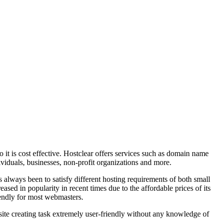
so it is cost effective. Hostclear offers services such as domain name
ividuals, businesses, non-profit organizations and more.
always been to satisfy different hosting requirements of both small
ed in popularity in recent times due to the affordable prices of its
riendly for most webmasters.
bsite creating task extremely user-friendly without any knowledge of