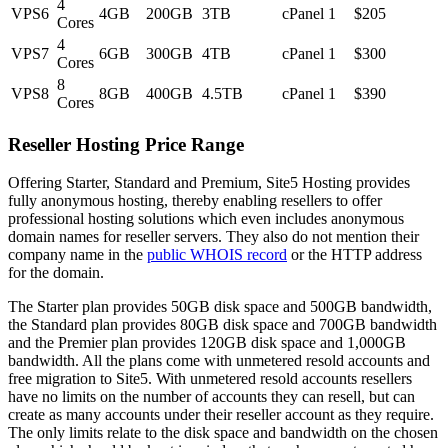
4
VPS6
4GB
200GB
3TB
cPanel
1
$205
Cores
4
VPS7
6GB
300GB
4TB
cPanel
1
$300
Cores
8
VPS8
8GB
400GB
4.5TB
cPanel
1
$390
Cores
Reseller Hosting Price Range
Offering Starter, Standard and Premium, Site5 Hosting provides
fully anonymous hosting, thereby enabling resellers to offer
professional hosting solutions which even includes anonymous
domain names for reseller servers. They also do not mention their
company name in the
public WHOIS record
or the HTTP address
for the domain.
The Starter plan provides 50GB disk space and 500GB bandwidth,
the Standard plan provides 80GB disk space and 700GB bandwidth
and the Premier plan provides 120GB disk space and 1,000GB
bandwidth. All the plans come with unmetered resold accounts and
free migration to Site5. With unmetered resold accounts resellers
have no limits on the number of accounts they can resell, but can
create as many accounts under their reseller account as they require.
The only limits relate to the disk space and bandwidth on the chosen