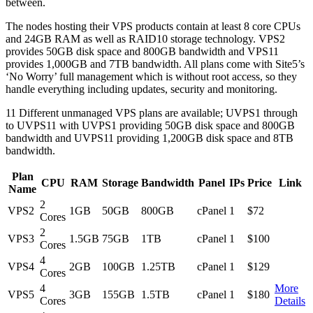
between.
The nodes hosting their VPS products contain at least 8 core CPUs
and 24GB RAM as well as RAID10 storage technology. VPS2
provides 50GB disk space and 800GB bandwidth and VPS11
provides 1,000GB and 7TB bandwidth. All plans come with Site5’s
‘No Worry’ full management which is without root access, so they
handle everything including updates, security and monitoring.
11 Different unmanaged VPS plans are available; UVPS1 through
to UVPS11 with UVPS1 providing 50GB disk space and 800GB
bandwidth and UVPS11 providing 1,200GB disk space and 8TB
bandwidth.
Plan
CPU
RAM
Storage
Bandwidth
Panel
IPs
Price
Link
Name
2
VPS2
1GB
50GB
800GB
cPanel
1
$72
Cores
2
VPS3
1.5GB
75GB
1TB
cPanel
1
$100
Cores
4
VPS4
2GB
100GB
1.25TB
cPanel
1
$129
Cores
4
More
VPS5
3GB
155GB
1.5TB
cPanel
1
$180
Cores
Details