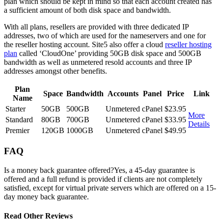
plan which should be kept in mind so that each account created has
a sufficient amount of both disk space and bandwidth.
With all plans, resellers are provided with three dedicated IP
addresses, two of which are used for the nameservers and one for
the reseller hosting account. Site5 also offer a cloud
reseller hosting
plan
called ‘CloudOne’ providing 50GB disk space and 500GB
bandwidth as well as unmetered resold accounts and three IP
addresses amongst other benefits.
Plan
Space
Bandwidth
Accounts
Panel
Price
Link
Name
Starter
50GB
500GB
Unmetered
cPanel
$23.95
More
Standard
80GB
700GB
Unmetered
cPanel
$33.95
Details
Premier
120GB
1000GB
Unmetered
cPanel
$49.95
FAQ
Is a money back guarantee offered?
Yes, a 45-day guarantee is
offered and a full refund is provided if clients are not completely
satisfied, except for virtual private servers which are offered on a 15-
day money back guarantee.
Read Other Reviews