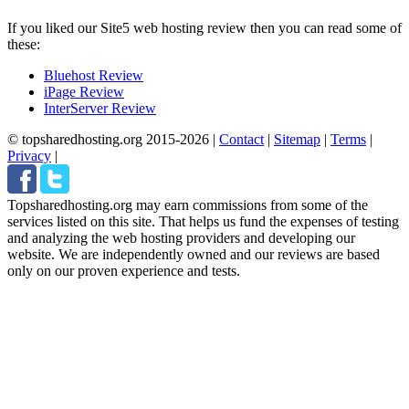
If you liked our Site5 web hosting review then you can read some of
these:
Bluehost Review
iPage Review
InterServer Review
© topsharedhosting.org 2015-2026
|
Contact
|
Sitemap
|
Terms
|
Privacy
|
Topsharedhosting.org may earn commissions from some of the
services listed on this site. That helps us fund the expenses of testing
and analyzing the web hosting providers and developing our
website. We are independently owned and our reviews are based
only on our proven experience and tests.