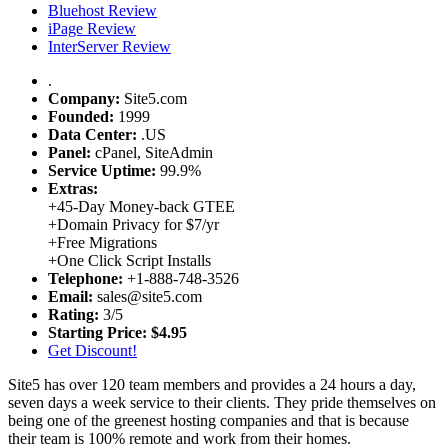
Bluehost Review
iPage Review
InterServer Review
.
Company:
Site5.com
Founded:
1999
Data Center:
.
US
Panel:
cPanel, SiteAdmin
Service Uptime:
99.9%
Extras:
+
45-Day Money-back GTEE
+
Domain Privacy for $7/yr
+
Free Migrations
+
One Click Script Installs
Telephone:
+1-888-748-3526
Email:
sales@site5.com
Rating:
3/5
Starting Price:
$4.95
Get Discount!
Site5 has over 120 team members and provides a 24 hours a day,
seven days a week service to their clients. They pride themselves on
being one of the greenest hosting companies and that is because
their team is 100% remote and work from their homes.