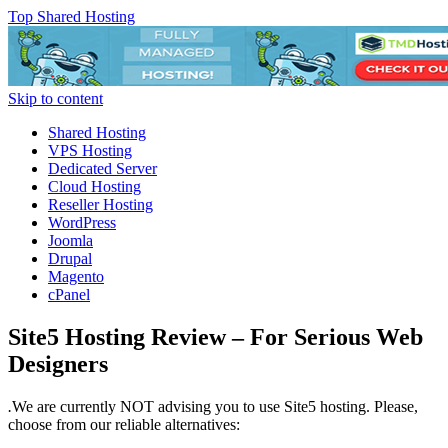
Top Shared Hosting
Skip to content
Shared Hosting
VPS Hosting
Dedicated Server
Cloud Hosting
Reseller Hosting
WordPress
Joomla
Drupal
Magento
cPanel
Site5 Hosting Review – For Serious Web
Designers
.
We are currently NOT advising you to use Site5 hosting. Please,
choose from our reliable alternatives: