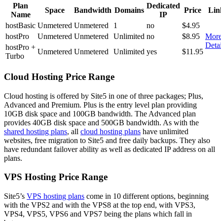
Plan
Dedicated
Space
Bandwidth
Domains
Price
Lin
Name
IP
hostBasic
Unmetered
Unmetered
1
no
$4.95
hostPro
Unmetered
Unmetered
Unlimited
no
$8.95
Mor
Detai
hostPro +
Unmetered
Unmetered
Unlimited
yes
$11.95
Turbo
Cloud Hosting Price Range
Cloud hosting is offered by Site5 in one of three packages; Plus,
Advanced and Premium. Plus is the entry level plan providing
10GB disk space and 100GB bandwidth. The Advanced plan
provides 40GB disk space and 500GB bandwidth. As with the
shared hosting plans
, all
cloud hosting plans
have unlimited
websites, free migration to Site5 and free daily backups. They also
have redundant failover ability as well as dedicated IP address on all
plans.
VPS Hosting Price Range
Site5’s
VPS hosting plans
come in 10 different options, beginning
with the VPS2 and with the VPS8 at the top end, with VPS3,
VPS4, VPS5, VPS6 and VPS7 being the plans which fall in