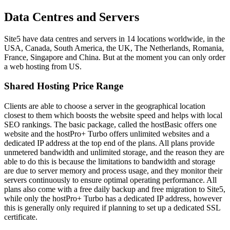
Data Centres and Servers
Site5 have data centres and servers in 14 locations worldwide, in the
USA, Canada, South America, the UK, The Netherlands, Romania,
France, Singapore and China. But at the moment you can only order
a web hosting from US.
Shared Hosting Price Range
Clients are able to choose a server in the geographical location
closest to them which boosts the website speed and helps with local
SEO rankings. The basic package, called the hostBasic offers one
website and the hostPro+ Turbo offers unlimited websites and a
dedicated IP address at the top end of the plans. All plans provide
unmetered bandwidth and unlimited storage, and the reason they are
able to do this is because the limitations to bandwidth and storage
are due to server memory and process usage, and they monitor their
servers continuously to ensure optimal operating performance. All
plans also come with a free daily backup and free migration to Site5,
while only the hostPro+ Turbo has a dedicated IP address, however
this is generally only required if planning to set up a dedicated SSL
certificate.