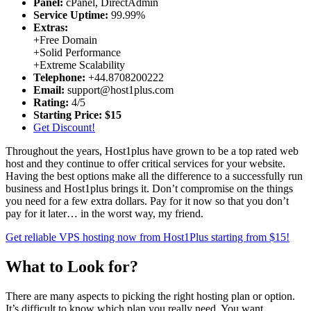
Panel:
cPanel, DirectAdmin
Service Uptime:
99.99%
Extras:
+
Free Domain
+
Solid Performance
+
Extreme Scalability
Telephone:
+44.8708200222
Email:
support@host1plus.com
Rating:
4/5
Starting Price:
$15
Get Discount!
Throughout the years, Host1plus have grown to be a top rated web
host and they continue to offer critical services for your website.
Having the best options make all the difference to a successfully run
business and Host1plus brings it. Don’t compromise on the things
you need for a few extra dollars. Pay for it now so that you don’t
pay for it later… in the worst way, my friend.
Get reliable VPS hosting now from Host1Plus starting from $15!
What to Look for?
There are many aspects to picking the right hosting plan or option.
It’s difficult to know which plan you really need. You want