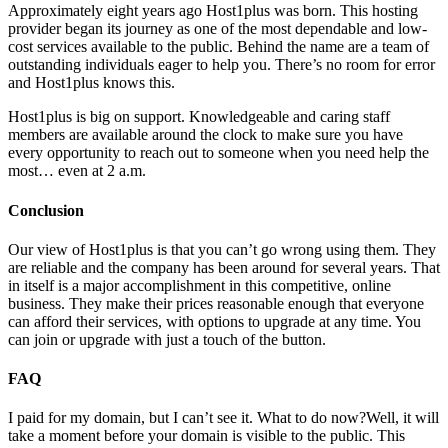
Approximately eight years ago Host1plus was born. This hosting
provider began its journey as one of the most dependable and low-
cost services available to the public. Behind the name are a team of
outstanding individuals eager to help you. There’s no room for error
and Host1plus knows this.
Host1plus is big on support. Knowledgeable and caring staff
members are available around the clock to make sure you have
every opportunity to reach out to someone when you need help the
most… even at 2 a.m.
Conclusion
Our view of Host1plus is that you can’t go wrong using them. They
are reliable and the company has been around for several years. That
in itself is a major accomplishment in this competitive, online
business. They make their prices reasonable enough that everyone
can afford their services, with options to upgrade at any time. You
can join or upgrade with just a touch of the button.
FAQ
I paid for my domain, but I can’t see it. What to do now?
Well, it will
take a moment before your domain is visible to the public. This