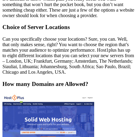
something that won’t hurt the pocket book, but you don’t want
something cheap either. These are just a few of the options a website
owner should look for when choosing a provider.
Choice of Server Locations
Can you specifically choose your locations? Sure, you can. Well,
that only makes sense, right? You want to choose the region that’s
matches your audience to optimize performance. Host1plus has up
to eight different locations that you can select your new servers from
– London, UK; Frankfurt, Germany; Amsterdam, The Netherlands;
Siauliai, Lithuania; Johannesburg, South Africa; Sao Paulo, Brazil;
Chicago and Los Angeles, USA.
How many Domains are Allowed?