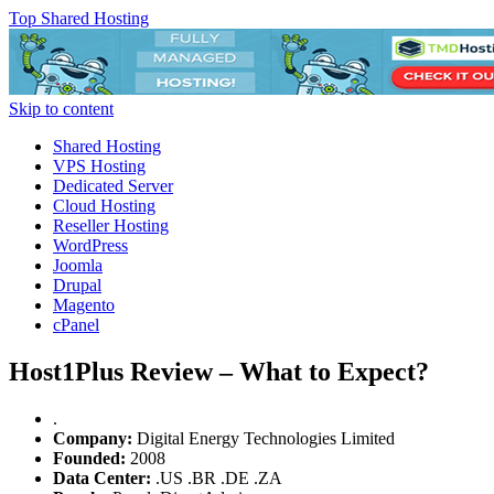
Top Shared Hosting
Skip to content
Shared Hosting
VPS Hosting
Dedicated Server
Cloud Hosting
Reseller Hosting
WordPress
Joomla
Drupal
Magento
cPanel
Host1Plus Review – What to Expect?
.
Company:
Digital Energy Technologies Limited
Founded:
2008
Data Center:
.
US
.
BR
.
DE
.
ZA