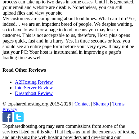
process can take up to two days in some cases. Until it is generated,
your email and website are disable. Nonetheless, you can still
upload files and view your site.
My customers are complaining about load times. What can I do?
Yes,
indeed… we are an impatient breed of people. We despise waiting,
so to have to wait for a page to load, means you may lose a
customer. This is not acceptable to us, therefore, Host1plus opens
pages quick, fast and in a hurry. Yes, in three seconds or less, you
should see an entire page form before your very eyes. It may not be
just your PC; Your host is instrumental in improving a page’s
loading time as well.
Read Other Reviews
A2Hosting Review
InterServer Review
Dreamhost Review
© topsharedhosting.org 2015-2026
|
Contact
|
Sitemap
|
Terms
|
Privacy
|
Topsharedhosting.org may earn commissions from some of the
services listed on this site. That helps us fund the expenses of testing
and analyzing the web hosting providers and developing our