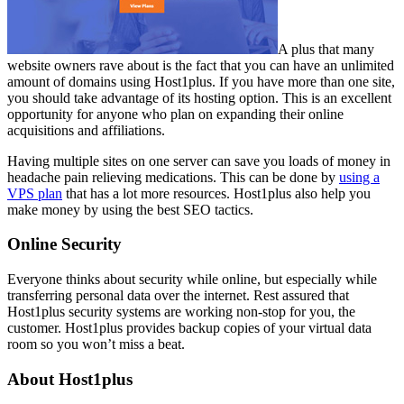
A plus that many
website owners rave about is the fact that you can have an unlimited
amount of domains using Host1plus. If you have more than one site,
you should take advantage of its hosting option. This is an excellent
opportunity for anyone who plan on expanding their online
acquisitions and affiliations.
Having multiple sites on one server can save you loads of money in
headache pain relieving medications. This can be done by
using a
VPS plan
that has a lot more resources. Host1plus also help you
make money by using the best SEO tactics.
Online Security
Everyone thinks about security while online, but especially while
transferring personal data over the internet. Rest assured that
Host1plus security systems are working non-stop for you, the
customer. Host1plus provides backup copies of your virtual data
room so you won’t miss a beat.
About Host1plus